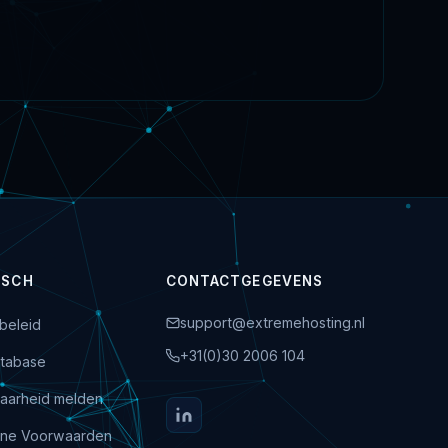
ISCH
CONTACTGEGEVENS
support@extremehosting.nl
beleid
+31(0)30 2006 104
tabase
aarheid melden
ne Voorwaarden