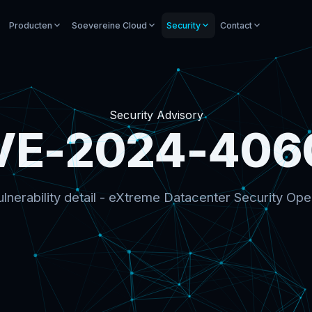
Producten
Soevereine Cloud
Security
Contact
Security Advisory
VE-2024-406
lnerability detail - eXtreme Datacenter Security Ope