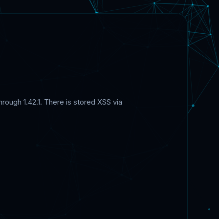
rough 1.42.1. There is stored XSS via