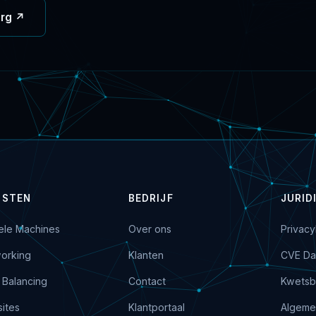
org ↗
NSTEN
BEDRIJF
JURID
uele Machines
Over ons
Privacy
orking
Klanten
CVE Da
 Balancing
Contact
Kwetsb
ites
Klantportaal
Algeme