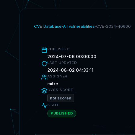
CVE Database
›
All vulnerabilities
›
CVE-2024-40600
PUBLISHED
2024-07-06 00:00:00
LAST UPDATED
2024-08-02 04:33:11
ASSIGNER
mitre
CVSS SCORE
not scored
STATE
PUBLISHED