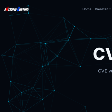
Home
Diensten
C
CVE vu