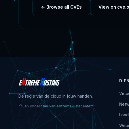
← Browse all CVEs
View on cve.
DIE
Virt
De regie van de cloud in jouw handen.
Netw
Een onderdeel van eXtreme Datacenter
Load
Webs