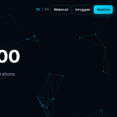
NL
|
EN
Webmail
Inloggen
Start nu
00
rations