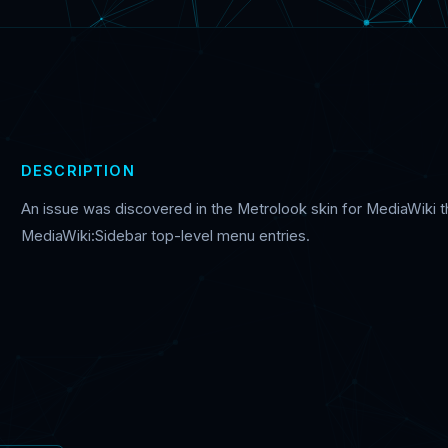
DESCRIPTION
An issue was discovered in the Metrolook skin for MediaWiki th
MediaWiki:Sidebar top-level menu entries.