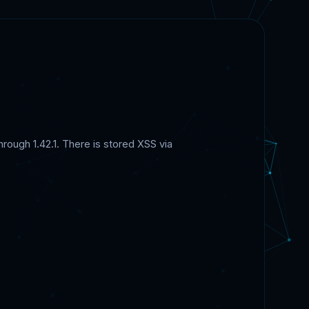
rough 1.42.1. There is stored XSS via