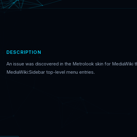
DESCRIPTION
An issue was discovered in the Metrolook skin for MediaWiki th
MediaWiki:Sidebar top-level menu entries.