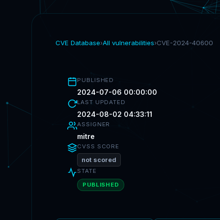
CVE Database
›
All vulnerabilities
›
CVE-2024-40600
PUBLISHED
2024-07-06 00:00:00
LAST UPDATED
2024-08-02 04:33:11
ASSIGNER
mitre
CVSS SCORE
not scored
STATE
PUBLISHED