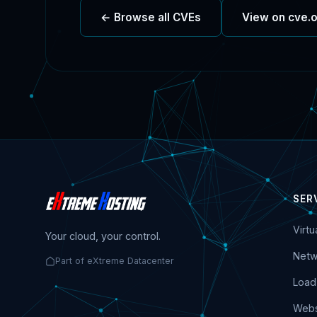
← Browse all CVEs
View on cve.
SER
Virt
Your cloud, your control.
Netw
Part of eXtreme Datacenter
Load
Webs