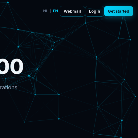
NL
|
EN
Webmail
Login
Get started
00
rations