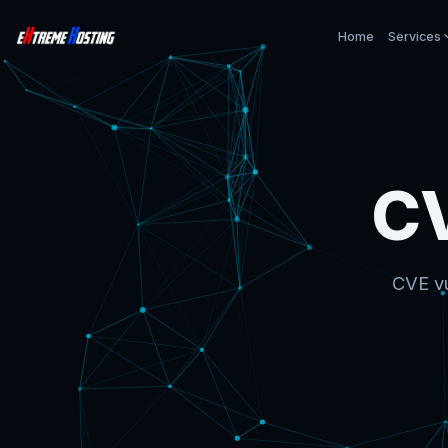
Home
Services
C
CVE vu