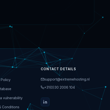
CONTACT DETAILS
support@extremehosting.nl
 Policy
+31(0)30 2006 104
tabase
a vulnerability
& Conditions