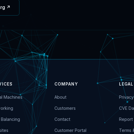
org ↗
VICES
COMPANY
LEGAL
ual Machines
About
Privacy
orking
Customers
CVE Da
 Balancing
Contact
Report 
ites
Customer Portal
Terms 