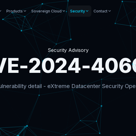
Products
Sovereign Cloud
Security
Contact
Security Advisory
VE-2024-406
lnerability detail - eXtreme Datacenter Security Ope