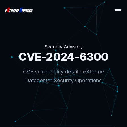
Security Advisory
CVE-2024-6300
CVE vulnerability detail - eXtreme
Datacenter Security Operations