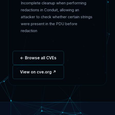
Incomplete cleanup when performing
redactions in Conduit, allowing an
attacker to check whether certain strings
were present in the PDU before
redaction
← Browse all CVEs
View on cve.org ↗