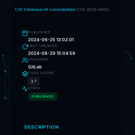
CVE Database
›
All vulnerabilities
›
CVE-2024-6300
PUBLISHED
2024-06-25 13:02:01
LAST UPDATED
2024-08-29 15:04:59
ASSIGNER
GitLab
CVSS SCORE
3.7
STATE
PUBLISHED
DESCRIPTION