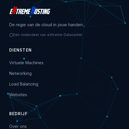
De regie van de cloud in jouw handen.
Een onderdeel van eXtreme Datacenter
DIENSTEN
Virtuele Machines
Networking
Load Balancing
Websites
BEDRIJF
Over ons