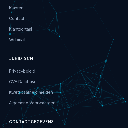
Klanten
Contact
Klantportaal
Webmail
JURIDISCH
Privacybeleid
CVE Database
Kwetsbaarheid melden
Algemene Voorwaarden
CONTACTGEGEVENS