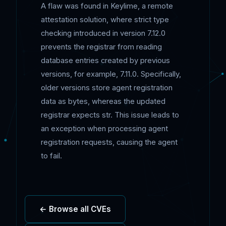
A flaw was found in Keylime, a remote
attestation solution, where strict type
checking introduced in version 7.12.0
prevents the registrar from reading
database entries created by previous
versions, for example, 7.11.0. Specifically,
older versions store agent registration
data as bytes, whereas the updated
registrar expects str. This issue leads to
an exception when processing agent
registration requests, causing the agent
to fail.
← Browse all CVEs