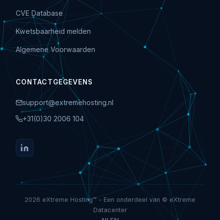
CVE Database
Kwetsbaarheid melden
Algemene Voorwaarden
CONTACTGEGEVENS
support@extremehosting.nl
+31(0)30 2006 104
2026 eXtreme Hosting™ - Een onderdeel van © eXtreme
Datacenter