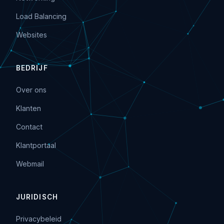
Load Balancing
Websites
BEDRIJF
Over ons
Klanten
Contact
Klantportaal
Webmail
JURIDISCH
Privacybeleid