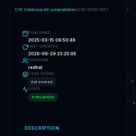
CVE Database
›
All vulnerabilities
›
CVE-2025-1057
PUBLISHED
2025-03-15 08:50:48
LAST UPDATED
2026-06-29 23:25:05
ASSIGNER
redhat
CVSS SCORE
not scored
STATE
PUBLISHED
DESCRIPTION