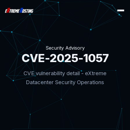
Security Advisory
CVE-2025-1057
CVE vulnerability detail - eXtreme
Datacenter Security Operations