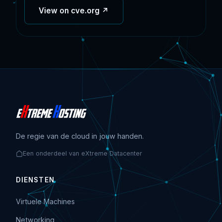
View on cve.org ↗
De regie van de cloud in jouw handen.
Een onderdeel van eXtreme Datacenter
DIENSTEN
Virtuele Machines
Networking