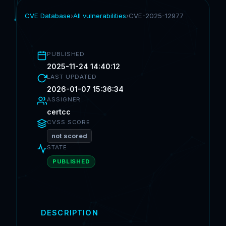
CVE Database
›
All vulnerabilities
›
CVE-2025-12977
PUBLISHED
2025-11-24 14:40:12
LAST UPDATED
2026-01-07 15:36:34
ASSIGNER
certcc
CVSS SCORE
not scored
STATE
PUBLISHED
DESCRIPTION