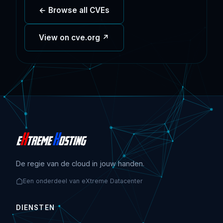
← Browse all CVEs
View on cve.org ↗
De regie van de cloud in jouw handen.
Een onderdeel van eXtreme Datacenter
DIENSTEN