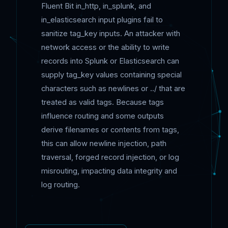
Fluent Bit in_http, in_splunk, and
in_elasticsearch input plugins fail to
sanitize tag_key inputs. An attacker with
network access or the ability to write
records into Splunk or Elasticsearch can
supply tag_key values containing special
characters such as newlines or ../ that are
treated as valid tags. Because tags
influence routing and some outputs
derive filenames or contents from tags,
this can allow newline injection, path
traversal, forged record injection, or log
misrouting, impacting data integrity and
log routing.