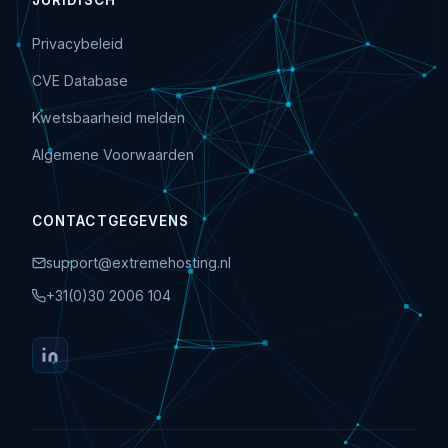
JURIDISCH
Privacybeleid
CVE Database
Kwetsbaarheid melden
Algemene Voorwaarden
CONTACTGEGEVENS
support@extremehosting.nl
+31(0)30 2006 104