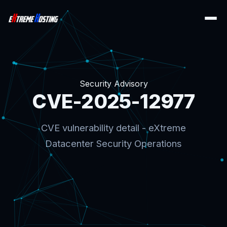
Security Advisory
CVE-2025-12977
CVE vulnerability detail - eXtreme
Datacenter Security Operations