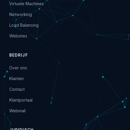
Virtuele Machines
Networking
Load Balancing
Websites
BEDRIJF
Over ons
Klanten
Contact
Klantportaal
Webmail