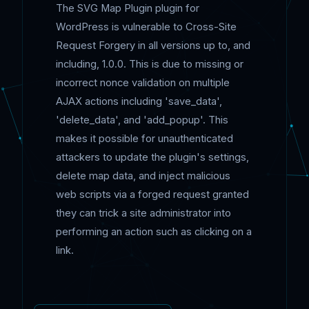
The SVG Map Plugin plugin for
WordPress is vulnerable to Cross-Site
Request Forgery in all versions up to, and
including, 1.0.0. This is due to missing or
incorrect nonce validation on multiple
AJAX actions including 'save_data',
'delete_data', and 'add_popup'. This
makes it possible for unauthenticated
attackers to update the plugin's settings,
delete map data, and inject malicious
web scripts via a forged request granted
they can trick a site administrator into
performing an action such as clicking on a
link.