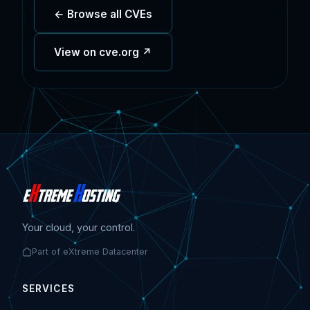
← Browse all CVEs
View on cve.org ↗
Your cloud, your control.
Part of eXtreme Datacenter
SERVICES