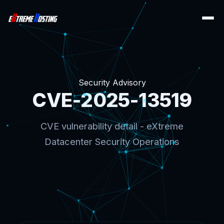
Security Advisory
CVE-2025-13519
CVE vulnerability detail - eXtreme
Datacenter Security Operations