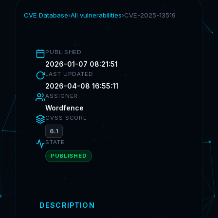
CVE Database
›
All vulnerabilities
›
CVE-2025-13519
PUBLISHED
2026-01-07 08:21:51
LAST UPDATED
2026-04-08 16:55:11
ASSIGNER
Wordfence
CVSS SCORE
6.1
STATE
PUBLISHED
DESCRIPTION