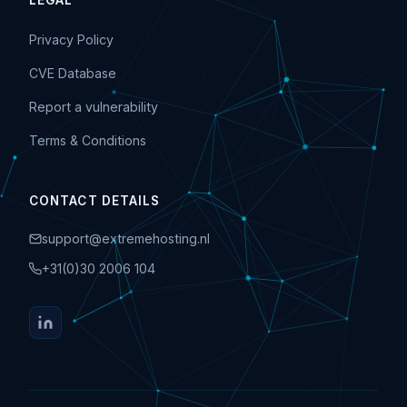
LEGAL
Privacy Policy
CVE Database
Report a vulnerability
Terms & Conditions
CONTACT DETAILS
support@extremehosting.nl
+31(0)30 2006 104