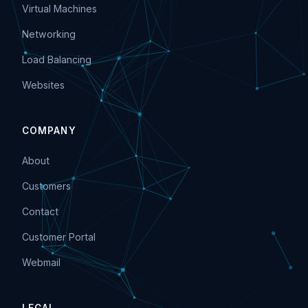
Virtual Machines
Networking
Load Balancing
Websites
COMPANY
About
Customers
Contact
Customer Portal
Webmail