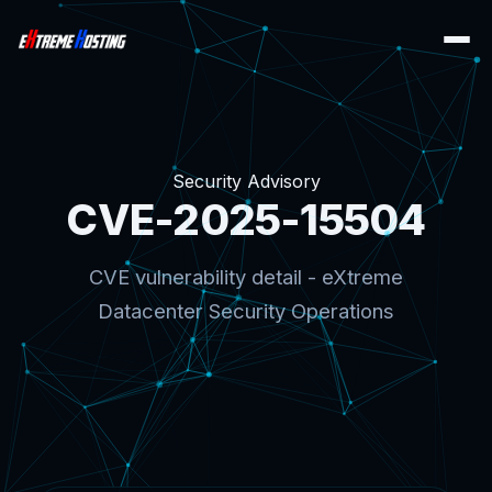
Security Advisory
CVE-2025-15504
CVE vulnerability detail - eXtreme
Datacenter Security Operations