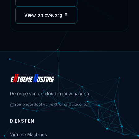
View on cve.org ↗
De regie van de cloud in jouw handen.
Een onderdeel van eXtreme Datacenter
DIENSTEN
Virtuele Machines