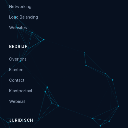
Networking
Load Balancing
Websites
BEDRIJF
Over ons
Klanten
Contact
Klantportaal
Webmail
JURIDISCH