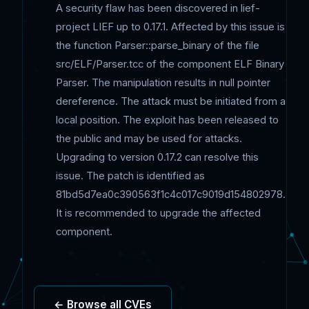
A security flaw has been discovered in lief-
project LIEF up to 0.17.1. Affected by this issue is
the function Parser::parse_binary of the file
src/ELF/Parser.tcc of the component ELF Binary
Parser. The manipulation results in null pointer
dereference. The attack must be initiated from a
local position. The exploit has been released to
the public and may be used for attacks.
Upgrading to version 0.17.2 can resolve this
issue. The patch is identified as
81bd5d7ea0c390563f1c4c017c9019d154802978.
It is recommended to upgrade the affected
component.
← Browse all CVEs