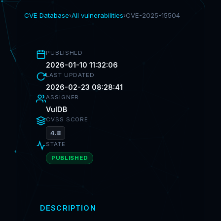
CVE Database
›
All vulnerabilities
›
CVE-2025-15504
PUBLISHED
2026-01-10 11:32:06
LAST UPDATED
2026-02-23 08:28:41
ASSIGNER
VulDB
CVSS SCORE
4.8
STATE
PUBLISHED
DESCRIPTION