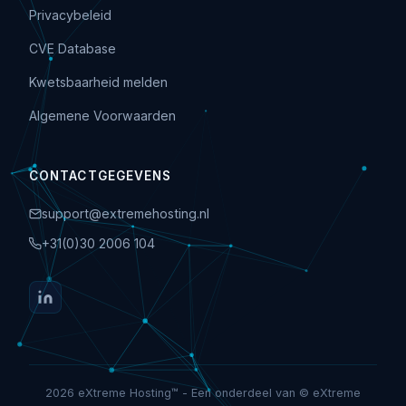
Privacybeleid
CVE Database
Kwetsbaarheid melden
Algemene Voorwaarden
CONTACTGEGEVENS
support@extremehosting.nl
+31(0)30 2006 104
2026 eXtreme Hosting™ - Een onderdeel van © eXtreme