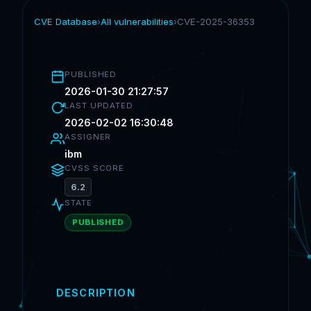
CVE Database
›
All vulnerabilities
›
CVE-2025-36353
PUBLISHED
2026-01-30 21:27:57
LAST UPDATED
2026-02-02 16:30:48
ASSIGNER
ibm
CVSS SCORE
6.2
STATE
PUBLISHED
DESCRIPTION