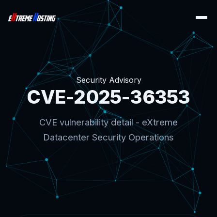
Security Advisory
CVE-2025-36353
CVE vulnerability detail - eXtreme
Datacenter Security Operations