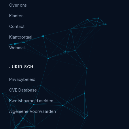
Over ons
Klanten
Contact
Klantportaal
Webmail
JURIDISCH
Privacybeleid
CVE Database
Kwetsbaarheid melden
Algemene Voorwaarden