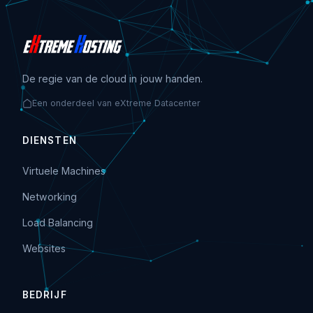
De regie van de cloud in jouw handen.
Een onderdeel van eXtreme Datacenter
DIENSTEN
Virtuele Machines
Networking
Load Balancing
Websites
BEDRIJF