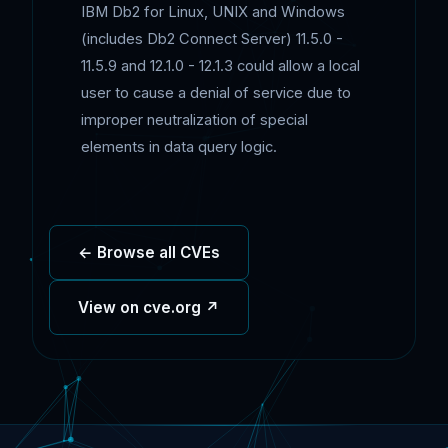
IBM Db2 for Linux, UNIX and Windows
(includes Db2 Connect Server) 11.5.0 -
11.5.9 and 12.1.0 - 12.1.3 could allow a local
user to cause a denial of service due to
improper neutralization of special
elements in data query logic.
← Browse all CVEs
View on cve.org ↗