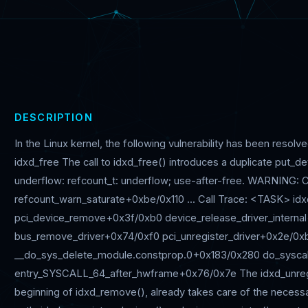
DESCRIPTION
In the Linux kernel, the following vulnerability has been reso
idxd_free The call to idxd_free() introduces a duplicate put_de
underflow: refcount_t: underflow; use-after-free. WARNING: CP
refcount_warn_saturate+0xbe/0x110 ... Call Trace: <TASK> i
pci_device_remove+0x3f/0xb0 device_release_driver_intern
bus_remove_driver+0x74/0xf0 pci_unregister_driver+0x2e/0x
__do_sys_delete_module.constprop.0+0x183/0x280 do_sysca
entry_SYSCALL_64_after_hwframe+0x76/0x7e The idxd_unregis
beginning of idxd_remove(), already takes care of the necessar