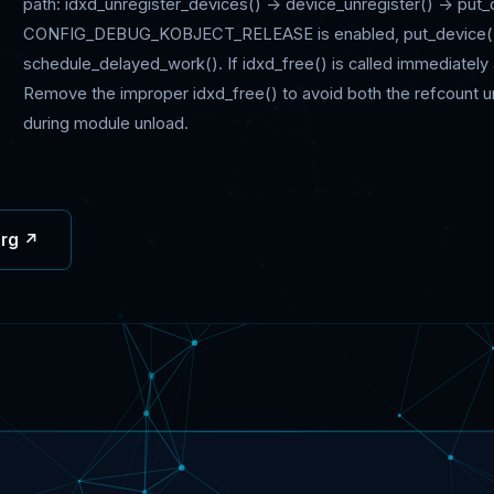
path: idxd_unregister_devices() -> device_unregister() -> put_
CONFIG_DEBUG_KOBJECT_RELEASE is enabled, put_device() m
schedule_delayed_work(). If idxd_free() is called immediately af
Remove the improper idxd_free() to avoid both the refcount 
during module unload.
org ↗