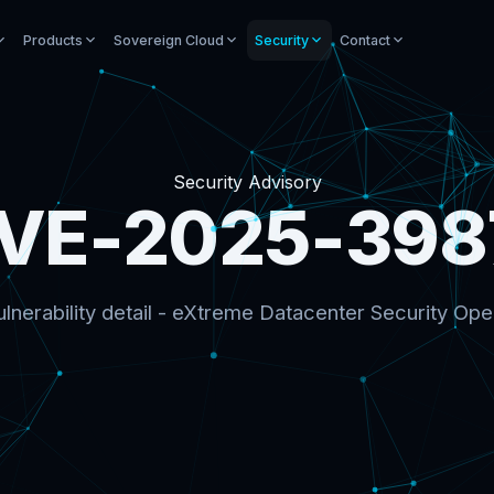
Products
Sovereign Cloud
Security
Contact
Security Advisory
VE-2025-398
lnerability detail - eXtreme Datacenter Security Ope