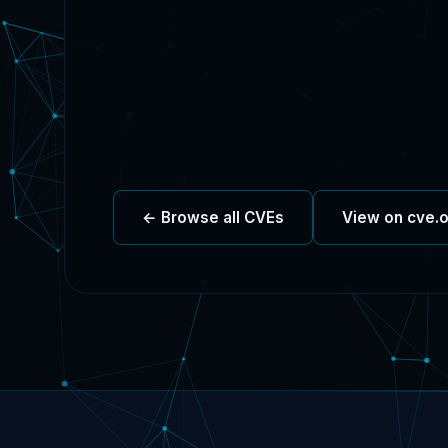
← Browse all CVEs
View on cve.