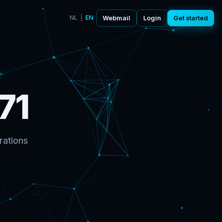
NL
|
EN
Webmail
Login
Get started
71
rations