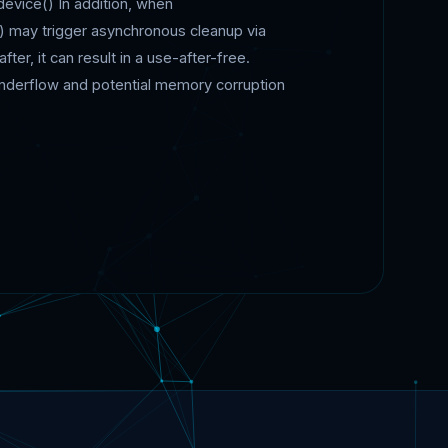
device() In addition, when
ay trigger asynchronous cleanup via
ter, it can result in a use-after-free.
underflow and potential memory corruption