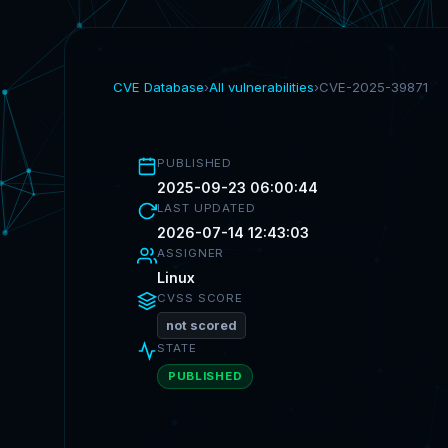
CVE Database
›
All vulnerabilities
›
CVE-2025-39871
PUBLISHED
2025-09-23 06:00:44
LAST UPDATED
2026-07-14 12:43:03
ASSIGNER
Linux
CVSS SCORE
not scored
STATE
PUBLISHED