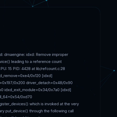
lved: dmaengine: idxd: Remove improper
vice() leading to a reference count
U: 15 PID: 4428 at lib/refcount.c:28
dxd_remove+0xe4/0x120 [idxd]
al+0x197/0x200 driver_detach+0x48/0x90
b0 idxd_exit_module+0x34/0x7a0 [idxd]
ll_64+0x54/0xd70
ter_devices() which is invoked at the very
y put_device() through the following call