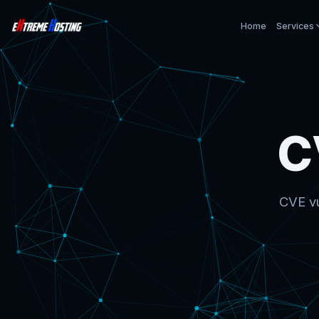
Home
Services
C
CVE vu