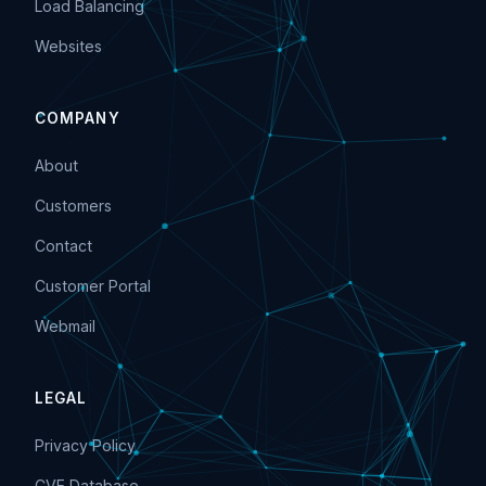
Load Balancing
Websites
COMPANY
About
Customers
Contact
Customer Portal
Webmail
LEGAL
Privacy Policy
CVE Database