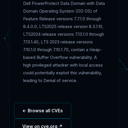
Dell PowerProtect Data Domain with Data
Domain Operating System (DD OS) of
Feature Release versions 7.7.1.0 through
8.4.0.0, LTS2025 release version 8.3.1.10,
LTS2024 release versions 7.13.1.0 through
7.13.1.40, LTS 2023 release versions
7.10.1.0 through 7.10.1.70, contain a Heap-
based Buffer Overflow vulnerability. A
high privileged attacker with local access
could potentially exploit this vulnerability,
leading to Denial of service.
← Browse all CVEs
View on cve.org ↗