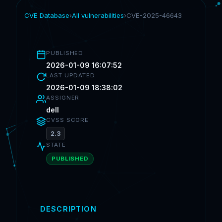
CVE Database
›
All vulnerabilities
›
CVE-2025-46643
PUBLISHED
2026-01-09 16:07:52
LAST UPDATED
2026-01-09 18:38:02
ASSIGNER
dell
CVSS SCORE
2.3
STATE
PUBLISHED
DESCRIPTION