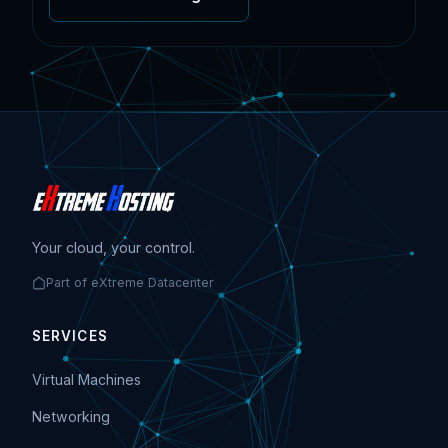
Your cloud, your control.
Part of eXtreme Datacenter
SERVICES
Virtual Machines
Networking