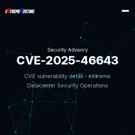
Security Advisory
CVE-2025-46643
CVE vulnerability detail - eXtreme
Datacenter Security Operations