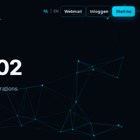
NL
|
EN
Webmail
Inloggen
Start nu
02
rations