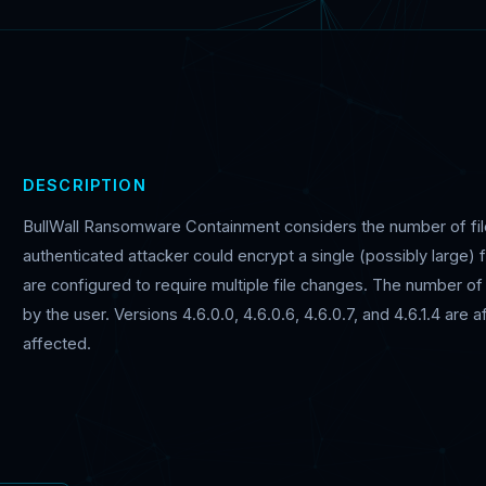
DESCRIPTION
BullWall Ransomware Containment considers the number of file
authenticated attacker could encrypt a single (possibly large) f
are configured to require multiple file changes. The number of 
by the user. Versions 4.6.0.0, 4.6.0.6, 4.6.0.7, and 4.6.1.4 are
affected.