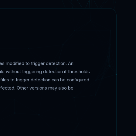
s modified to trigger detection. An
ile without triggering detection if thresholds
files to trigger detection can be configured
 affected. Other versions may also be