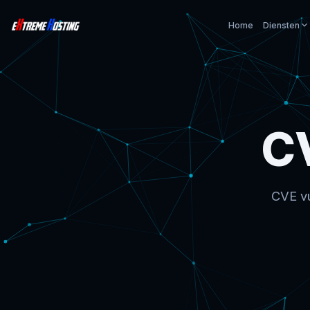
Home
Diensten
C
CVE vu