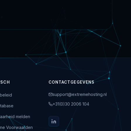
ISCH
CONTACTGEGEVENS
support@extremehosting.nl
beleid
+31(0)30 2006 104
tabase
aarheid melden
ne Voorwaarden