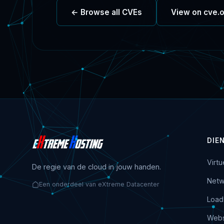
← Browse all CVEs
View on cve.
DIE
Virt
De regie van de cloud in jouw handen.
Netw
Een onderdeel van eXtreme Datacenter
Load
Webs