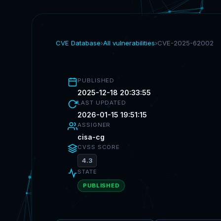
CVE Database
›
All vulnerabilities
›
CVE-2025-62002
PUBLISHED
2025-12-18 20:33:55
LAST UPDATED
2026-01-15 19:51:15
ASSIGNER
cisa-cg
CVSS SCORE
4.3
STATE
PUBLISHED