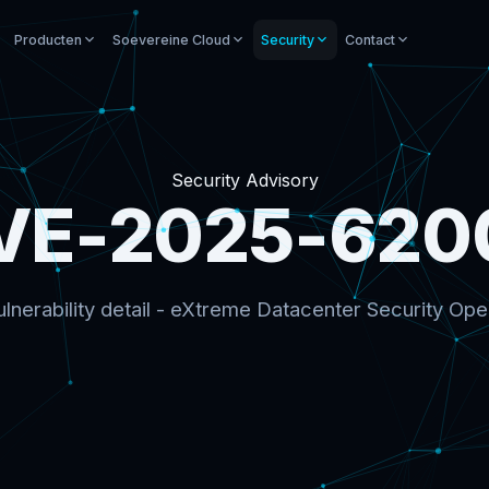
Producten
Soevereine Cloud
Security
Contact
Security Advisory
VE-2025-620
lnerability detail - eXtreme Datacenter Security Ope