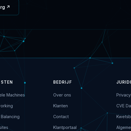
org ↗
NSTEN
BEDRIJF
JURID
uele Machines
Over ons
Privacy
orking
Klanten
CVE Da
 Balancing
Contact
Kwetsb
ites
Klantportaal
Algeme