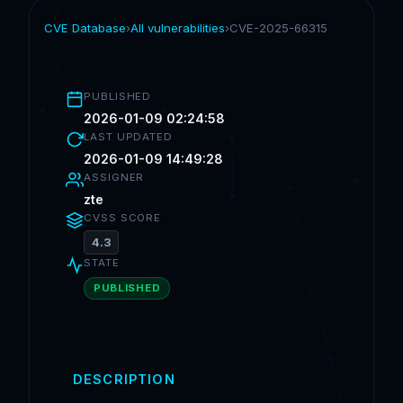
CVE Database
›
All vulnerabilities
›
CVE-2025-66315
PUBLISHED
2026-01-09 02:24:58
LAST UPDATED
2026-01-09 14:49:28
ASSIGNER
zte
CVSS SCORE
4.3
STATE
PUBLISHED
DESCRIPTION