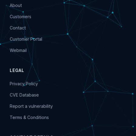
About
Customers
Contact
Customer Portal
Webmail
LEGAL
Privacy Policy
CVE Database
Report a vulnerability
Terms & Conditions