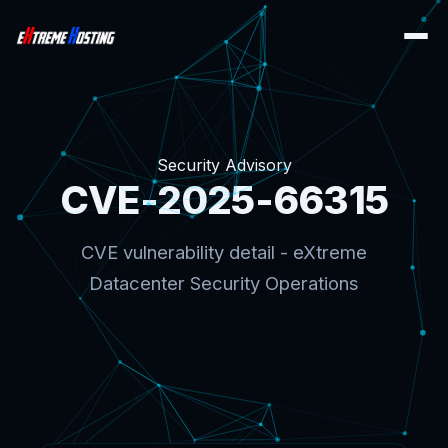
Security Advisory
CVE-2025-66315
CVE vulnerability detail - eXtreme
Datacenter Security Operations