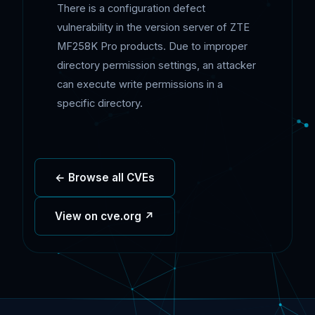
There is a configuration defect
vulnerability in the version server of ZTE
MF258K Pro products. Due to improper
directory permission settings, an attacker
can execute write permissions in a
specific directory.
← Browse all CVEs
View on cve.org ↗