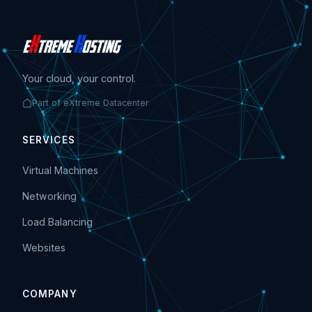
Your cloud, your control.
Part of eXtreme Datacenter
SERVICES
Virtual Machines
Networking
Load Balancing
Websites
COMPANY