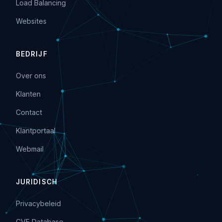
Load Balancing
Websites
BEDRIJF
Over ons
Klanten
Contact
Klantportaal
Webmail
JURIDISCH
Privacybeleid
CVE Database