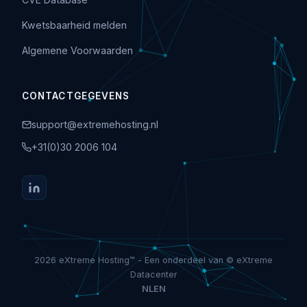
Kwetsbaarheid melden
Algemene Voorwaarden
CONTACTGEGEVENS
support@extremehosting.nl
+31(0)30 2006 104
2026 eXtreme Hosting™ - Een onderdeel van © eXtreme
Datacenter
NL
EN