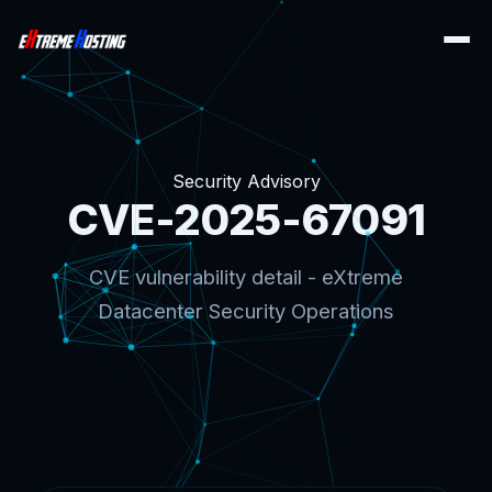
Security Advisory
CVE-2025-67091
CVE vulnerability detail - eXtreme
Datacenter Security Operations