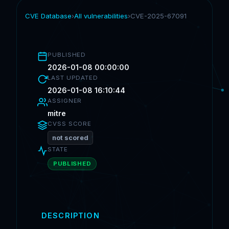
CVE Database
›
All vulnerabilities
›
CVE-2025-67091
PUBLISHED
2026-01-08 00:00:00
LAST UPDATED
2026-01-08 16:10:44
ASSIGNER
mitre
CVSS SCORE
not scored
STATE
PUBLISHED
DESCRIPTION