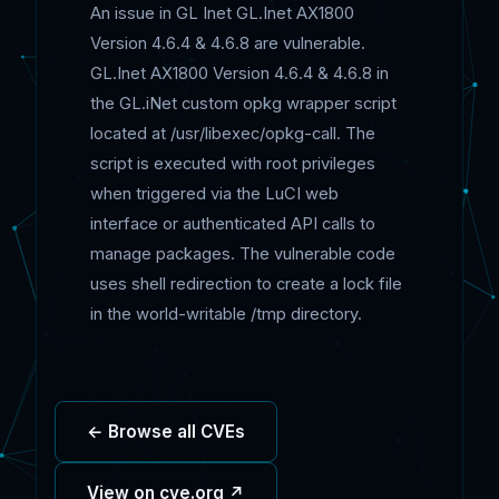
An issue in GL Inet GL.Inet AX1800
Version 4.6.4 & 4.6.8 are vulnerable.
GL.Inet AX1800 Version 4.6.4 & 4.6.8 in
the GL.iNet custom opkg wrapper script
located at /usr/libexec/opkg-call. The
script is executed with root privileges
when triggered via the LuCI web
interface or authenticated API calls to
manage packages. The vulnerable code
uses shell redirection to create a lock file
in the world-writable /tmp directory.
← Browse all CVEs
View on cve.org ↗