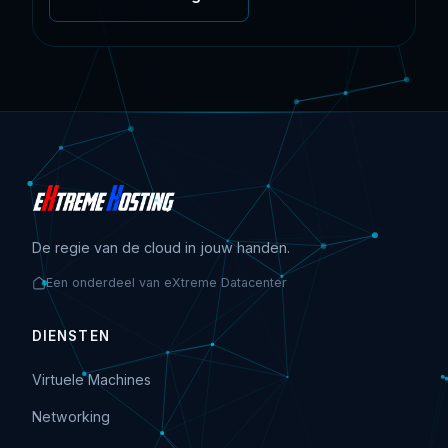
De regie van de cloud in jouw handen.
Een onderdeel van eXtreme Datacenter
DIENSTEN
Virtuele Machines
Networking