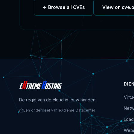
← Browse all CVEs
View on cve.
DIE
Virt
De regie van de cloud in jouw handen.
Netw
Een onderdeel van eXtreme Datacenter
Load
Webs