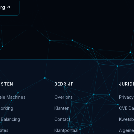
org ↗
NSTEN
BEDRIJF
JURID
uele Machines
Over ons
Privacy
orking
Klanten
CVE Da
 Balancing
Contact
Kwetsb
ites
Klantportaal
Algeme