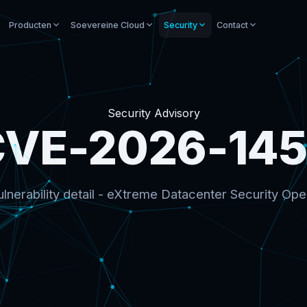
Producten
Soevereine Cloud
Security
Contact
Security Advisory
VE-2026-14
lnerability detail - eXtreme Datacenter Security Ope