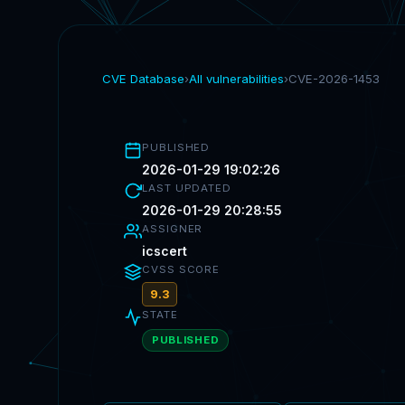
CVE Database
›
All vulnerabilities
›
CVE-2026-1453
PUBLISHED
2026-01-29 19:02:26
LAST UPDATED
2026-01-29 20:28:55
ASSIGNER
icscert
CVSS SCORE
9.3
STATE
PUBLISHED