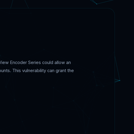
iloView Encoder Series could allow an
unts. This vulnerability can grant the