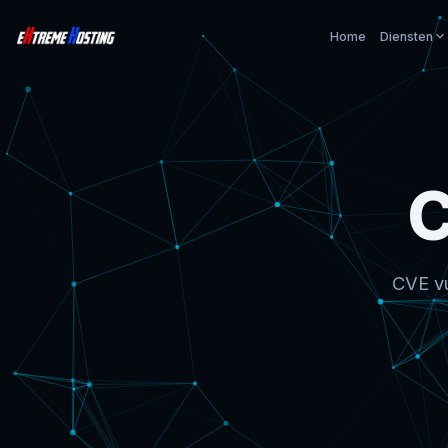
Home
Diensten
C
CVE vu