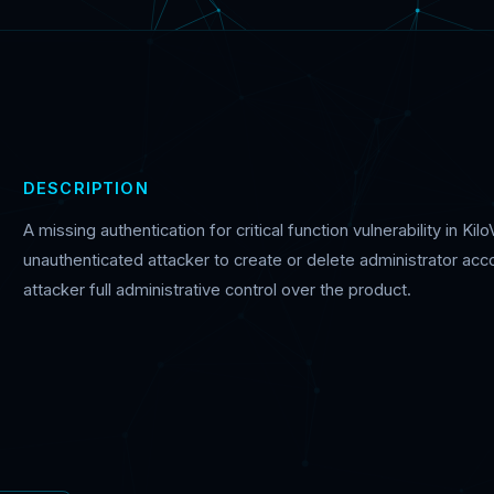
DESCRIPTION
A missing authentication for critical function vulnerability in K
unauthenticated attacker to create or delete administrator acco
attacker full administrative control over the product.