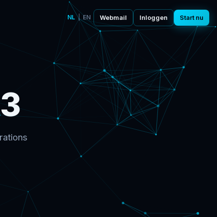
NL
|
EN
Webmail
Inloggen
Start nu
53
rations