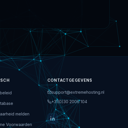
ISCH
CONTACTGEGEVENS
support@extremehosting.nl
beleid
+31(0)30 2006 104
tabase
aarheid melden
ne Voorwaarden