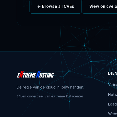
← Browse all CVEs
View on cve.
DIE
Virt
De regie van de cloud in jouw handen.
Netw
Een onderdeel van eXtreme Datacenter
Load
Webs