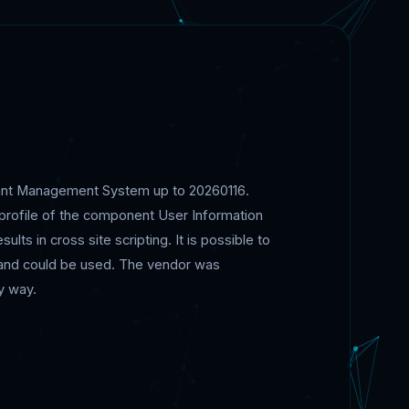
urant Management System up to 20260116.
profile of the component User Information
ts in cross site scripting. It is possible to
c and could be used. The vendor was
y way.