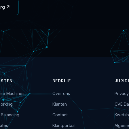
org ↗
NSTEN
BEDRIJF
JURID
uele Machines
Over ons
Privacy
orking
Klanten
CVE Da
 Balancing
Contact
Kwetsb
ites
Klantportaal
Algeme