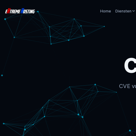
Home
Diensten
C
CVE vu