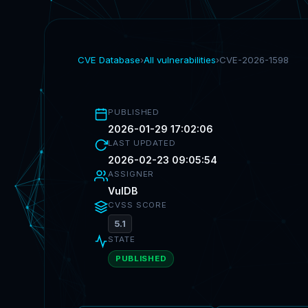
CVE Database
›
All vulnerabilities
›
CVE-2026-1598
PUBLISHED
2026-01-29 17:02:06
LAST UPDATED
2026-02-23 09:05:54
ASSIGNER
VulDB
CVSS SCORE
5.1
STATE
PUBLISHED