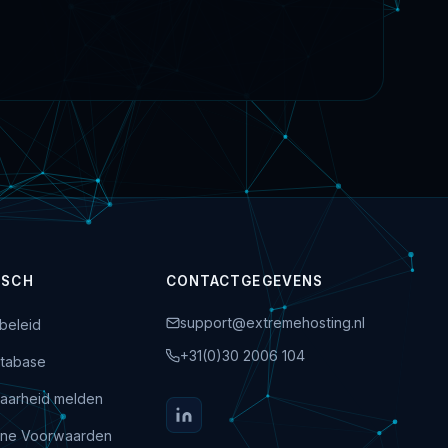
ISCH
CONTACTGEGEVENS
support@extremehosting.nl
beleid
+31(0)30 2006 104
tabase
aarheid melden
ne Voorwaarden