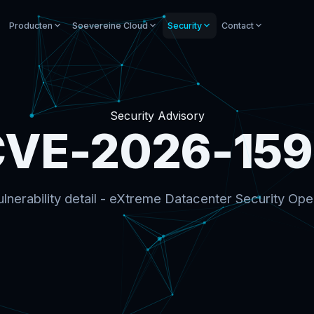
Producten
Soevereine Cloud
Security
Contact
Security Advisory
VE-2026-15
lnerability detail - eXtreme Datacenter Security Ope