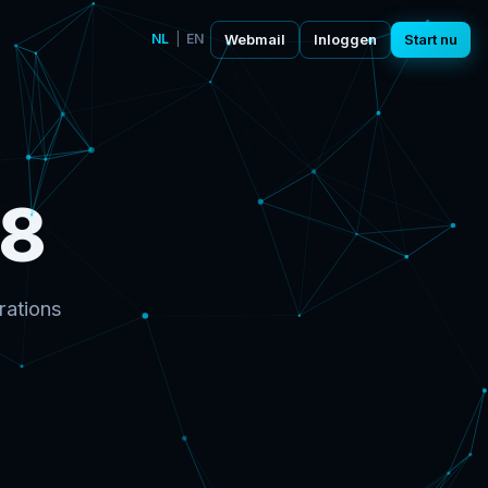
NL
|
EN
Webmail
Inloggen
Start nu
98
rations