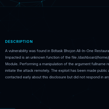
DESCRIPTION
A vulnerability was found in Bdtask Bhojon All-In-One Resta
Impacted is an unknown function of the file /dashboard/home/
Module. Performing a manipulation of the argument fullname resul
initiate the attack remotely. The exploit has been made publi
contacted early about this disclosure but did not respond in an