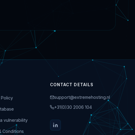
CONTACT DETAILS
support@extremehosting.nl
 Policy
+31(0)30 2006 104
tabase
a vulnerability
& Conditions