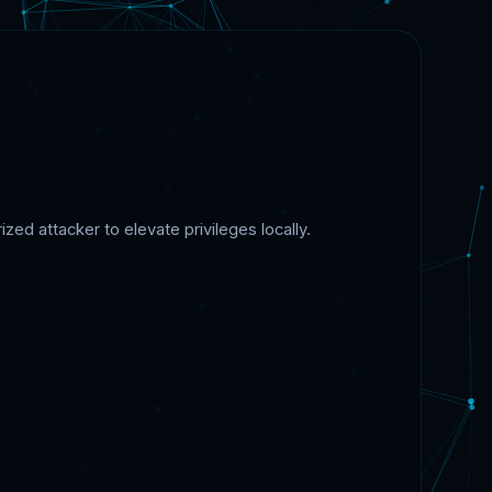
ed attacker to elevate privileges locally.