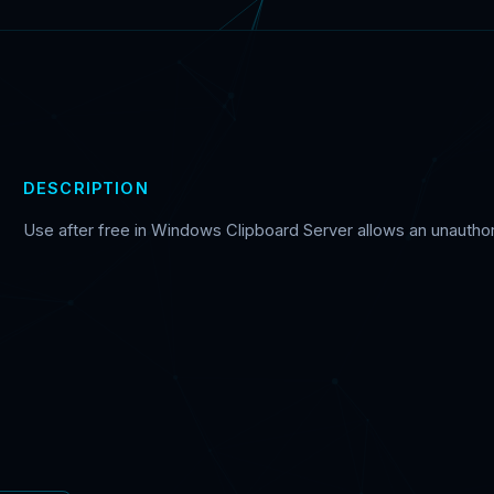
DESCRIPTION
Use after free in Windows Clipboard Server allows an unauthoriz