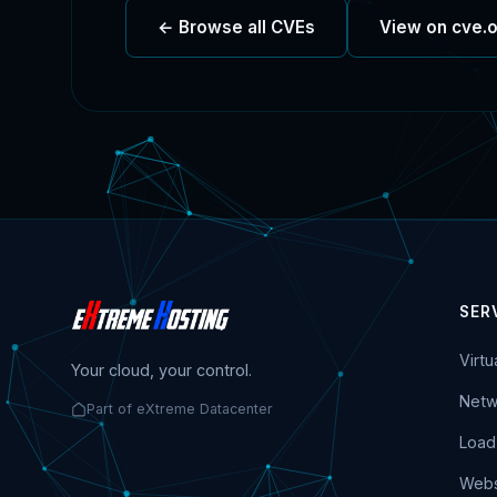
← Browse all CVEs
View on cve.
SER
Virt
Your cloud, your control.
Netw
Part of eXtreme Datacenter
Load
Webs