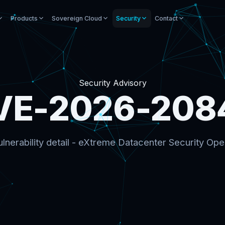
Products
Sovereign Cloud
Security
Contact
Security Advisory
VE-2026-208
lnerability detail - eXtreme Datacenter Security Ope