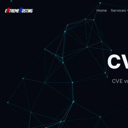
Home
Services
C
CVE vu