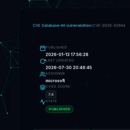
CVE Database
›
All vulnerabilities
›
CVE-2026-20844
PUBLISHED
2026-01-13 17:56:28
LAST UPDATED
2026-07-30 20:46:45
ASSIGNER
microsoft
CVSS SCORE
7.4
STATE
PUBLISHED