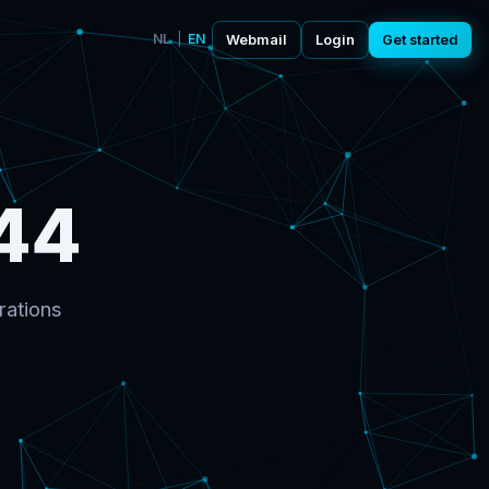
NL
|
EN
Webmail
Login
Get started
44
rations