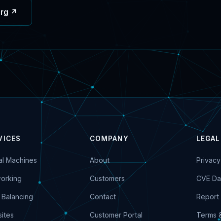
org ↗
VICES
COMPANY
LEGAL
ual Machines
About
Privacy
orking
Customers
CVE Da
 Balancing
Contact
Report 
ites
Customer Portal
Terms 