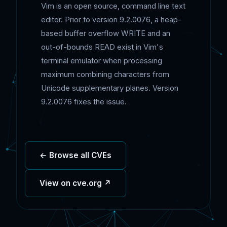
Vim is an open source, command line text
editor. Prior to version 9.2.0076, a heap-
based buffer overflow WRITE and an
out-of-bounds READ exist in Vim's
terminal emulator when processing
maximum combining characters from
Unicode supplementary planes. Version
9.2.0076 fixes the issue.
← Browse all CVEs
View on cve.org ↗