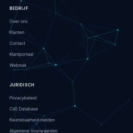
BEDRIJF
Over ons
Klanten
Contact
Klantportaal
Webmail
JURIDISCH
Privacybeleid
CVE Database
Kwetsbaarheid melden
Algemene Voorwaarden