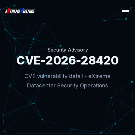
Security Advisory
CVE-2026-28420
CVE vulnerability detail - eXtreme
Datacenter Security Operations