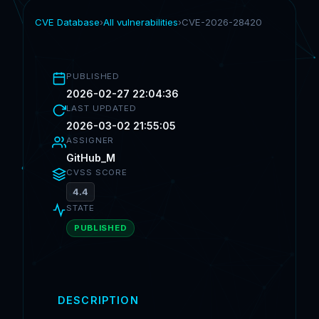
CVE Database
›
All vulnerabilities
›
CVE-2026-28420
PUBLISHED
2026-02-27 22:04:36
LAST UPDATED
2026-03-02 21:55:05
ASSIGNER
GitHub_M
CVSS SCORE
4.4
STATE
PUBLISHED
DESCRIPTION