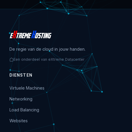
De regie van de cloud in jouw handen.
Een onderdeel van eXtreme Datacenter
DIENSTEN
Virtuele Machines
Networking
Load Balancing
Websites