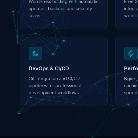
WordPress hosting with automatic
Free S
updates, backups and security
integra
scans.
websit
DevOps & CI/CD
Perf
Git integration and CI/CD
Nginx,
pipelines for professional
cachin
development workflows.
speed