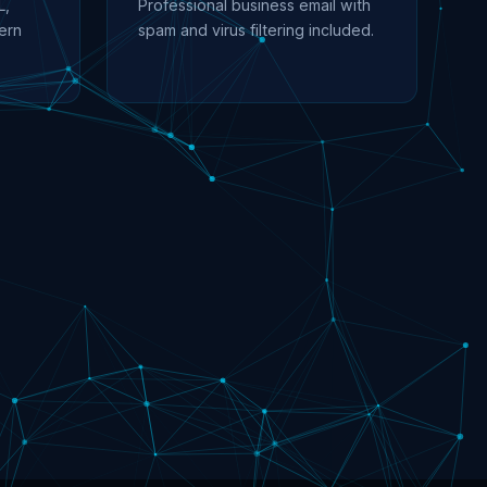
L,
Professional business email with
ern
spam and virus filtering included.