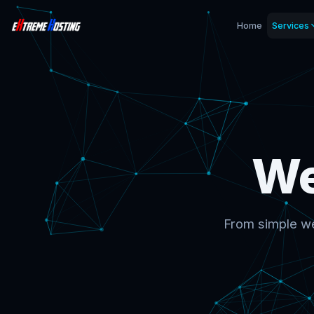
Home
Services
We
From simple we