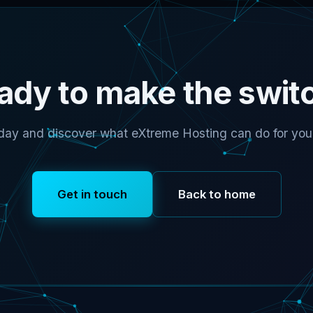
ady to make the swit
day and discover what eXtreme Hosting can do for your
Get in touch
Back to home