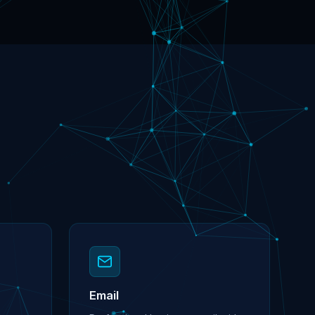
Email