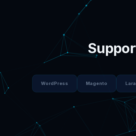
Support
WordPress
Magento
Lara