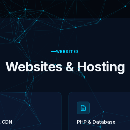
WEBSITES
Websites & Hosting
& CDN
PHP & Database