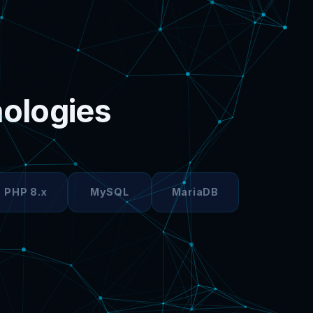
nologies
PHP 8.x
MySQL
MariaDB