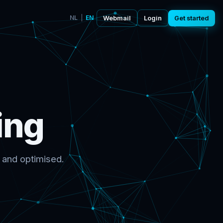
NL
|
EN
Webmail
Login
Get started
ing
 and optimised.