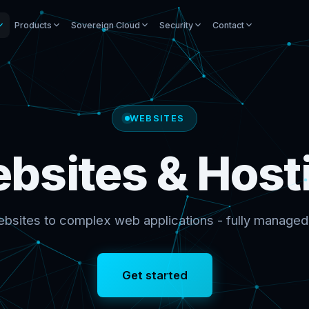
Products
Sovereign Cloud
Security
Contact
WEBSITES
bsites & Host
bsites to complex web applications - fully managed
Get started