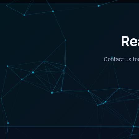
Re
Contact us to