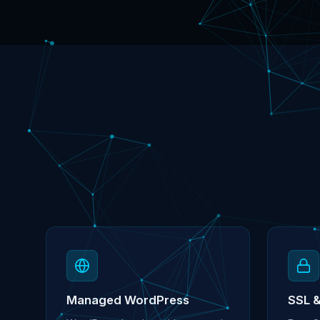
Managed WordPress
SSL 