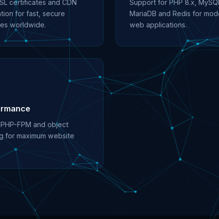
SL certificates and CDN
Support for PHP 8.x, MySQ
tion for fast, secure
MariaDB and Redis for mod
es worldwide.
web applications.
ormance
 PHP-FPM and object
g for maximum website
.