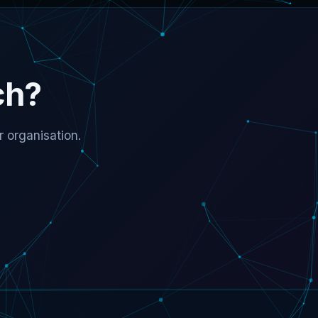
ch?
 organisation.