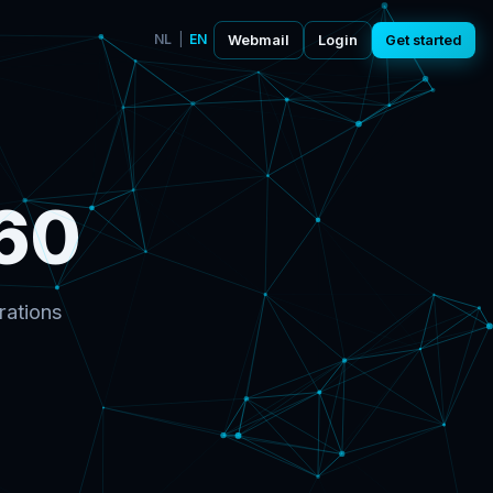
NL
|
EN
Webmail
Login
Get started
60
rations