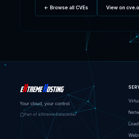
← Browse all CVEs
View on cve.
SER
Virt
Your cloud, your control.
Netw
Part of eXtreme Datacenter
Load
Webs