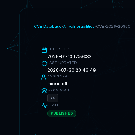
CVE Database
›
All vulnerabilities
›
CVE-2026-20860
PUBLISHED
2026-01-13 17:56:33
LAST UPDATED
2026-07-30 20:46:49
ASSIGNER
microsoft
CVSS SCORE
7.8
STATE
PUBLISHED