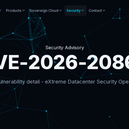
Products
Sovereign Cloud
Security
Contact
Security Advisory
VE-2026-208
lnerability detail - eXtreme Datacenter Security Ope