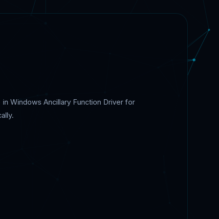
 in Windows Ancillary Function Driver for
ally.