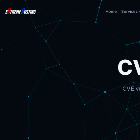
Home
Services
C
CVE vu