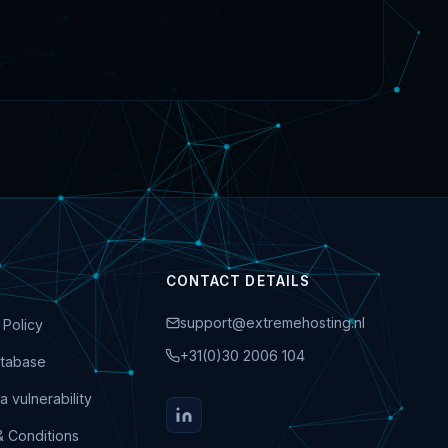
CONTACT DETAILS
support@extremehosting.nl
 Policy
+31(0)30 2006 104
tabase
a vulnerability
& Conditions