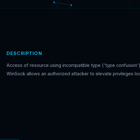
DESCRIPTION
Access of resource using incompatible type ('type confusion')
WinSock allows an authorized attacker to elevate privileges loc