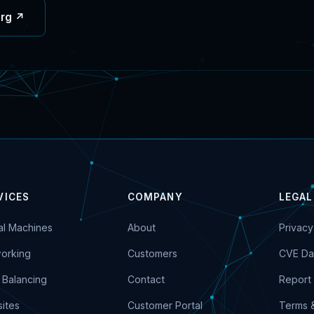
org ↗
VICES
COMPANY
LEGAL
ual Machines
About
Privacy
orking
Customers
CVE Da
 Balancing
Contact
Report 
ites
Customer Portal
Terms 