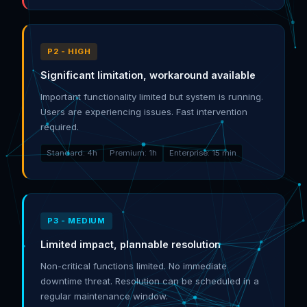
P2 - HIGH
Significant limitation, workaround available
Important functionality limited but system is running.
Users are experiencing issues. Fast intervention
required.
Standard: 4h
Premium: 1h
Enterprise: 15 min
P3 - MEDIUM
Limited impact, plannable resolution
Non-critical functions limited. No immediate
downtime threat. Resolution can be scheduled in a
regular maintenance window.