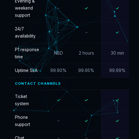
Evening &
weekend
–
✓
✓
support
24/7
–
–
✓
availability
P1 response
NBD
2 hours
30 min
time
Uptime SLA
99.90%
99.95%
99.99%
CONTACT CHANNELS
Ticket
✓
✓
✓
system
Phone
–
✓
✓
support
Chat
–
–
✓