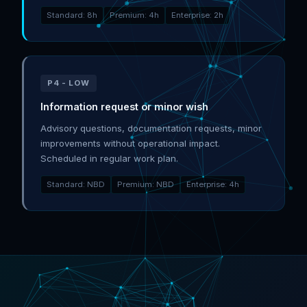
Standard: 8h
Premium: 4h
Enterprise: 2h
P4 - LOW
Information request or minor wish
Advisory questions, documentation requests, minor
improvements without operational impact.
Scheduled in regular work plan.
Standard: NBD
Premium: NBD
Enterprise: 4h