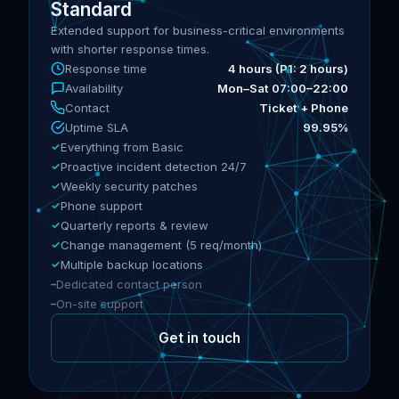
Standard
Extended support for business-critical environments
with shorter response times.
Response time
4 hours (P1: 2 hours)
Availability
Mon–Sat 07:00–22:00
Contact
Ticket + Phone
Uptime SLA
99.95%
Everything from Basic
Proactive incident detection 24/7
Weekly security patches
Phone support
Quarterly reports & review
Change management (5 req/month)
Multiple backup locations
Dedicated contact person
On-site support
Get in touch