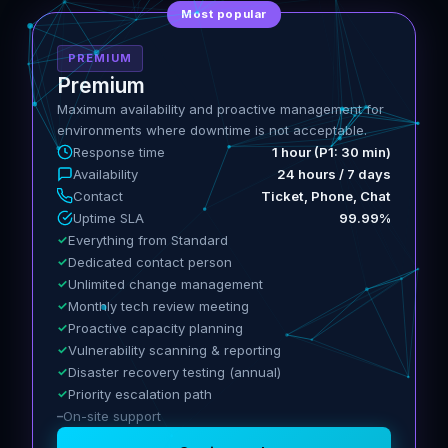
Most popular
PREMIUM
Premium
Maximum availability and proactive management for
environments where downtime is not acceptable.
Response time
1 hour (P1: 30 min)
Availability
24 hours / 7 days
Contact
Ticket, Phone, Chat
Uptime SLA
99.99%
Everything from Standard
Dedicated contact person
Unlimited change management
Monthly tech review meeting
Proactive capacity planning
Vulnerability scanning & reporting
Disaster recovery testing (annual)
Priority escalation path
On-site support