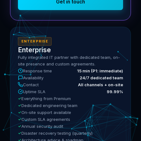
Get in touch
ENTERPRISE
Enterprise
Fully integrated IT partner with dedicated team, on-
site presence and custom agreements.
Response time
15 min (P1: immediate)
Availability
24/7 dedicated team
Contact
All channels + on-site
Uptime SLA
99.99%
Everything from Premium
Dedicated engineering team
On-site support available
Custom SLA agreements
Annual security audit
Disaster recovery testing (quarterly)
Architecture advice & roadmap