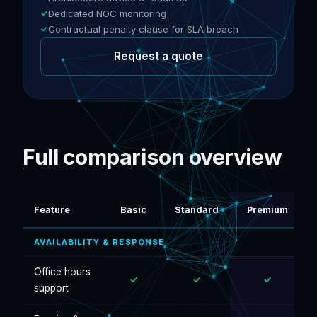
Dedicated NOC monitoring
Contractual penalty clause for SLA breach
Request a quote
Full comparison overview
Feature
Basic
Standard
Premium
AVAILABILITY & RESPONSE
Office hours
✓
✓
✓
support