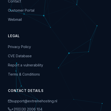
Contact
Customer Portal
Webmail
LEGAL
Privacy Policy
CVE Database
Report a vulnerability
Terms & Conditions
CONTACT DETAILS
support@extremehosting.nl
+31(0)30 2006 104