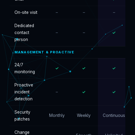
On-site visit
–
–
–
Dedicated
contact
–
–
✓
person
MANAGEMENT & PROACTIVE
24/7
✓
✓
✓
monitoring
Proactive
incident
–
✓
✓
detection
Security
Monthly
Weekly
Continuous
patches
Change