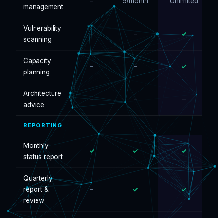
–
5/month
Unlimited
management
Vulnerability
–
–
✓
scanning
Capacity
–
–
✓
planning
Architecture
–
–
–
advice
REPORTING
Monthly
✓
✓
✓
status report
Quarterly
report &
–
✓
✓
review