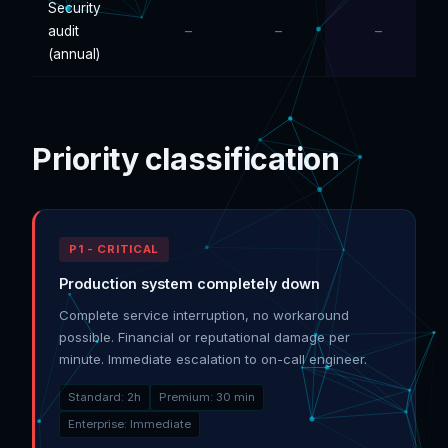
Security
audit
–
–
–
(annual)
Priority classification
P1 - CRITICAL
Production system completely down
Complete service interruption, no workaround
possible. Financial or reputational damage per
minute. Immediate escalation to on-call engineer.
Standard: 2h
Premium: 30 min
Enterprise: Immediate