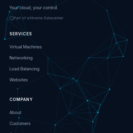
Your cloud, your control.
Part of eXtreme Datacenter
SERVICES
Virtual Machines
Networking
Load Balancing
Websites
COMPANY
About
Customers