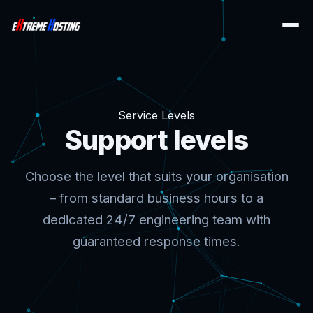
Service Levels
Support levels
Choose the level that suits your organisation
– from standard business hours to a
dedicated 24/7 engineering team with
guaranteed response times.