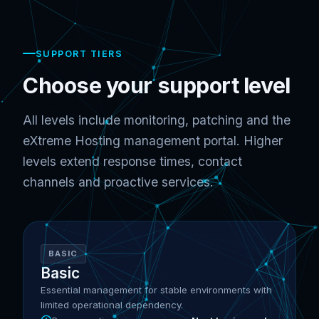
SUPPORT TIERS
Choose your support level
All levels include monitoring, patching and the
eXtreme Hosting management portal. Higher
levels extend response times, contact
channels and proactive services.
BASIC
Basic
Essential management for stable environments with
limited operational dependency.