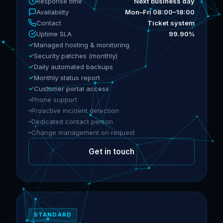
Response time
Next business day
Availability
Mon–Fri 08:00–18:00
Contact
Ticket system
Uptime SLA
99.90%
Managed hosting & monitoring
Security patches (monthly)
Daily automated backups
Monthly status report
Customer portal access
Phone support
Proactive incident detection
Dedicated contact person
Change management on request
Get in touch
STANDARD