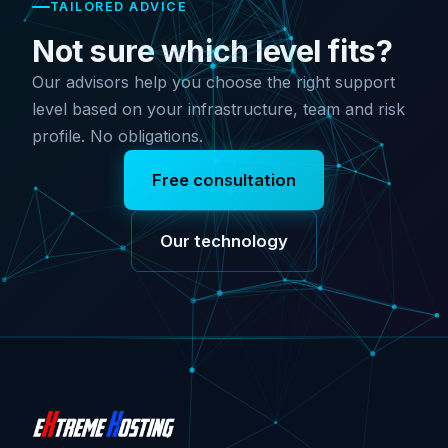
TAILORED ADVICE
Not sure which level fits?
Our advisors help you choose the right support
level based on your infrastructure, team and risk
profile. No obligations.
Free consultation
Our technology